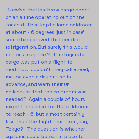
Likewise the Heathrow cargo depot 
of an airline operating out of the 
far east. They kept a large coldroom 
at about - 6 degrees ‘just in case’ 
something arrived that needed 
refrigeration. But surely this would 
not be a surprise ?   If refrigerated 
cargo was put on a flight to 
Heathrow, couldn’t they call ahead, 
maybe even a day or two in 
advance, and warn their UK 
colleagues that the coldroom was 
needed?  Again a couple of hours 
might be needed for the coldroom 
to reach - 6, but almost certainly 
less than the flight time from, say, 
Tokyo?   The question is whether 
systems could be put in place to 