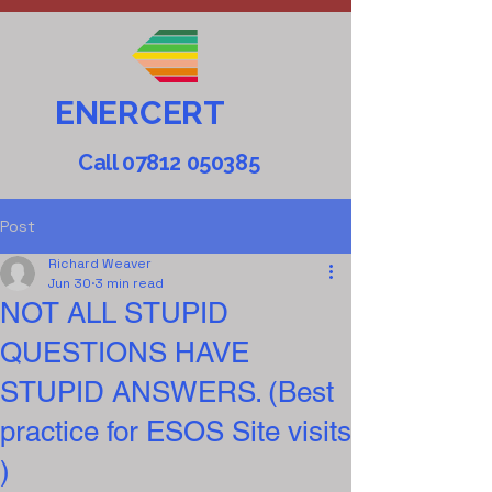
ENERCERT
Call
07812 050385
Post
Richard Weaver
Jun 30
3 min read
NOT ALL STUPID
QUESTIONS HAVE
STUPID ANSWERS. (Best
practice for ESOS Site visits
)