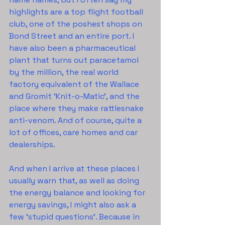
highlights are a top flight football 
club, one of the poshest shops on 
Bond Street and an entire port. I 
have also been a pharmaceutical 
plant that turns out paracetamol 
by the million, the real world 
factory equivalent of the Wallace 
and Gromit ‘Knit-o-Matic’, and the 
place where they make rattlesnake 
anti-venom. And of course, quite a 
lot of offices, care homes and car 
dealerships.
And when I arrive at these places I 
usually warn that, as well as doing 
the energy balance and looking for 
energy savings, I might also ask a 
few ‘stupid questions’. Because in 