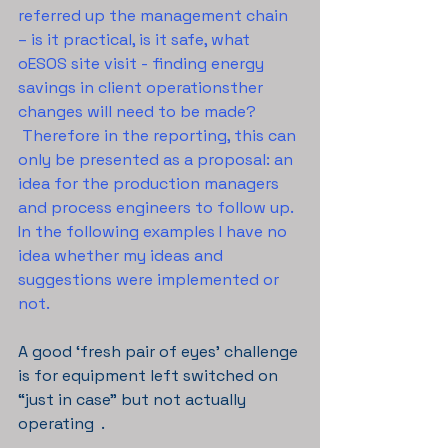
referred up the management chain 
– is it practical, is it safe, what 
oESOS site visit - finding energy 
savings in client operationsther 
changes will need to be made? 
 Therefore in the reporting, this can 
only be presented as a proposal: an 
idea for the production managers 
and process engineers to follow up. 
In the following examples I have no 
idea whether my ideas and 
suggestions were implemented or 
not.
A good ‘fresh pair of eyes’ challenge 
is for equipment left switched on 
“just in case” but not actually 
operating  . 