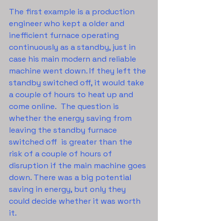
The first example is a production 
engineer who kept a older and 
inefficient furnace operating 
continuously as a standby, just in 
case his main modern and reliable 
machine went down. If they left the 
standby switched off, it would take 
a couple of hours to heat up and 
come online.  The question is 
whether the energy saving from 
leaving the standby furnace 
switched off  is greater than the 
risk of a couple of hours of 
disruption if the main machine goes 
down. There was a big potential 
saving in energy, but only they 
could decide whether it was worth 
it.