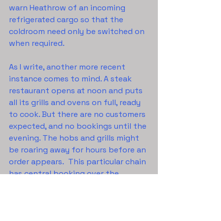
warn Heathrow of an incoming 
refrigerated cargo so that the 
coldroom need only be switched on 
when required.
As I write, another more recent 
instance comes to mind. A steak 
restaurant opens at noon and puts 
all its grills and ovens on full, ready 
to cook. But there are no customers 
expected, and no bookings until the 
evening. The hobs and grills might 
be roaring away for hours before an 
order appears.  This particular chain 
has central booking over the 
internet, so each restaurant should 
have full information on when a 
booked customer will arrive. And 
even if the customers are ‘walk in’, 