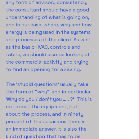
any form of advisory consultancy, 
the consultant should have a good 
understanding of what is going on, 
and in our case, where, why and how 
energy is being used in the systems 
and processes of the client. As well 
as the basic HVAC, controls and 
fabric, we should also be looking at 
the commercial activity and trying 
to find an opening for a saving.
The ‘stupid questions’ usually take 
the form of “why”, and in particular 
‘Why do you / don’t you ….. ?’  This is 
not about the equipment, but 
about the process, and in ninety 
percent of the occasions there is 
an immediate answer. It is also the 
kind of question that has to be 