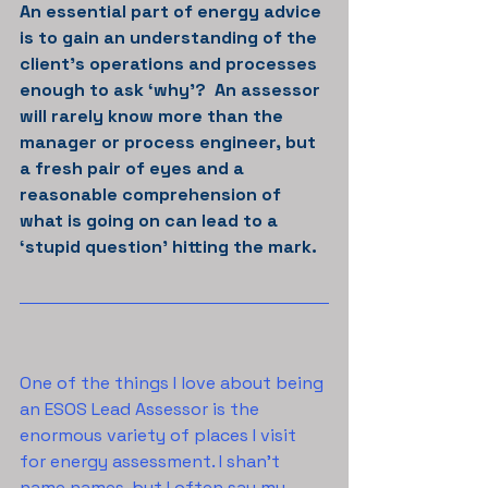
An essential part of energy advice 
is to gain an understanding of the 
client’s operations and processes 
enough to ask ‘why’?  An assessor 
will rarely know more than the 
manager or process engineer, but 
a fresh pair of eyes and a 
reasonable comprehension of 
what is going on can lead to a 
‘stupid question’ hitting the mark.
One of the things I love about being 
an ESOS Lead Assessor is the 
enormous variety of places I visit 
for energy assessment. I shan’t 
name names, but I often say my 